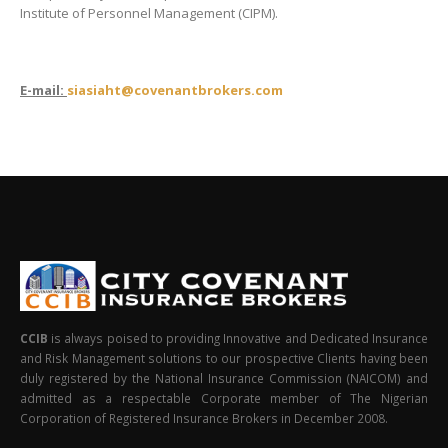
Institute of Personnel Management (CIPM).
E-mail:
siasiaht
@covenantbrokers.com
CCIB
is always poised to providing Innovative and Dedicated Insurance
and Risk Management solutions to our prospective Clients having been
duly registered by the National Insurance Commission (NAICOM) and
admitted as a respectable Corporate member of The Nigerian
Corporation of Registered Insurance Brokers in December 2008.