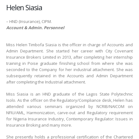
Helen Siasia
– HND (Insurance), CIPM.
Account & Admin. Personnel
Miss Helen Timbofa Siasia is the officer in charge of Accounts and
Admin Department. She started her career with City Covenant
Insurance Brokers Limited in 2013, after completing her internship
training in Poise graduate finishing school from where she was
seconded to the Company for her industrial attachment. She was
subsequently retained in the Accounts and Admin Department
after completing the Industrial attachment.
Miss Siasia is an HND graduate of the Lagos State Polytechnic
Isolo. As the officer on the Regulatory/Compliance desk, Helen has
attended various seminars organized by NCRIB/NAICOM on
NFIU/AML, Harmonization, carve-out and Regulatory requirement
for Nigeria Insurance Industry, Contemporary Regulator: Issues in
Insurance Broking and many more.
She presently holds a professional certification of the Chartered