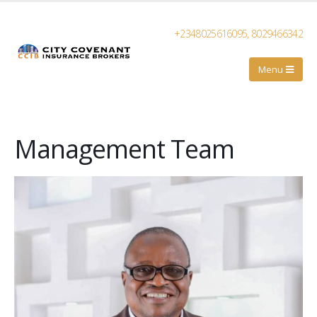
+2348025616095, 8029466342
Management Team