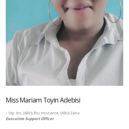
Miss Mariam Toyin Adebisi
– Dip. Ins, (ABU), Bsc Insurance, (ABU) Zaria
Executive Support Officer