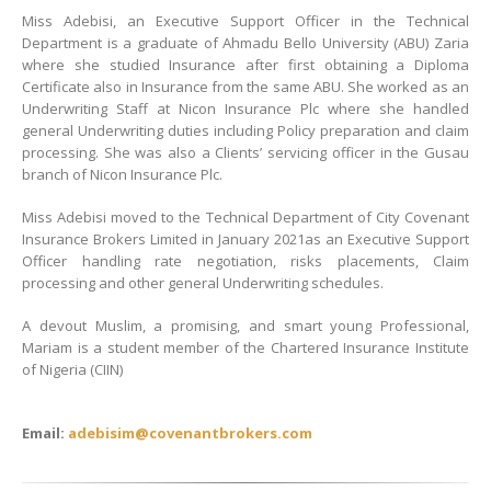
Miss Adebisi, an Executive Support Officer in the Technical
Department is a graduate of Ahmadu Bello University (ABU) Zaria
where she studied Insurance after first obtaining a Diploma
Certificate also in Insurance from the same ABU. She worked as an
Underwriting Staff at Nicon Insurance Plc where she handled
general Underwriting duties including Policy preparation and claim
processing. She was also a Clients’ servicing officer in the Gusau
branch of Nicon Insurance Plc.
Miss Adebisi moved to the Technical Department of City Covenant
Insurance Brokers Limited in January 2021as an Executive Support
Officer handling rate negotiation, risks placements, Claim
processing and other general Underwriting schedules.
A devout Muslim, a promising, and smart young Professional,
Mariam is a student member of the Chartered Insurance Institute
of Nigeria (CIIN)
Email:
adebisim@covenantbrokers.com