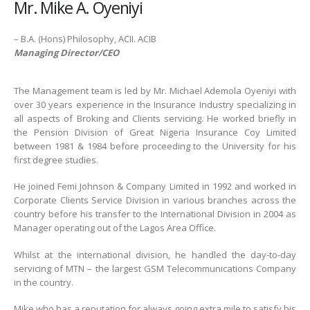
Mr. Mike A. Oyeniyi
– B.A. (Hons) Philosophy, ACII. ACIB
Managing Director/CEO
The Management team is led by Mr. Michael Ademola Oyeniyi with
over 30 years experience in the Insurance Industry specializing in
all aspects of Broking and Clients servicing. He worked briefly in
the Pension Division of Great Nigeria Insurance Coy Limited
between 1981 & 1984 before proceeding to the University for his
first degree studies.
He joined Femi Johnson & Company Limited in 1992 and worked in
Corporate Clients Service Division in various branches across the
country before his transfer to the International Division in 2004 as
Manager operating out of the Lagos Area Office.
Whilst at the international division, he handled the day-to-day
servicing of MTN – the largest GSM Telecommunications Company
in the country.
Mike who has a reputation for always going extra mile to satisfy his