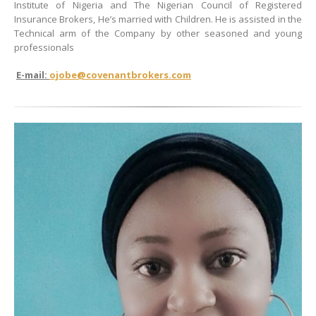
Institute of Nigeria and The Nigerian Council of Registered
Insurance Brokers, He’s married with Children. He is assisted in the
Technical arm of the Company by other seasoned and young
professionals
E-mail:
ojobe@covenantbrokers.com