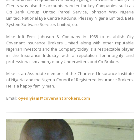
Clients was also the accounts handler for key Companies such as
Citi Bank Group, United Parcel Service, Johnson Wax Nigeria
Limited, National Eye Centre Kaduna, Plessey Nigeria Limited, Beta
System Software Services Limited, etc
Mike left Femi Johnson & Company in 1988 to establish City
Covenant Insurance Brokers Limited along with other reputable
Nigerian investors and the Company today is a respectable player
in the Insurance Industry with a reputation for integrity and
professionalism among many Underwriters and Co-Brokers.
Mike is an Associate member of the Chartered Insurance Institute
of Nigeria and the Nigeria Council of Registered Insurance Brokers.
He is a happy family man.
Email:
oyeniyiam@covenantbrokers.com