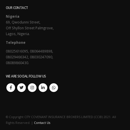
OUR CONTACT
Nigeria
69, Qwodunni Street,
Off Shyllon Street Palmgrove,
Lagos, Nigeria.
Telephone
08025616095, 08064489898,
08029466342, 08030247090,
08089860430.
WE ARE SOCIAL FOLLOW US
© Copyright CITY COVENANT INSURANCE BROKERS LIMITED (CCIB) 2021. All
Rights Reserved. |
Contact Us