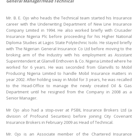
General Manager/Head Technical
Mr. B. E. Ojo who heads the Technical team started his Insurance
career with the Underwriting Department of New Line Insurance
Company Limited in 1994. He also worked briefly with Crusader
Insurance Nigeria Plc before proceeding for his Higher National
Diploma Studies at Lagos State Polytechnic Isolo. He stayed briefly
with The Nigerian General Insurance Co Ltd before moving to the
broking arm of the Industry with his employment as Assistant
Superintendent at Glanvill Enthoven & Co. Nigeria Limited where he
worked for 6 years. He was seconded from Glanvills to Mobil
Producing Nigeria Limited to handle Mobil Insurance matters in
year 2002. After holding sway in Mobil for 3 years, he was recalled
to the Head-Office to manage the newly created Oil & Gas
Department until he resigned from the Company in 2008 as a
Senior Manager.
Mr Ojo also had a stop-over at PSBIL Insurance Brokers Ltd (a
division of Profound Securities) before joining City Covenant
Insurance Brokers in February 2009 as Head of Technical.
Mr. Ojo is an Associate member of the Chartered Insurance