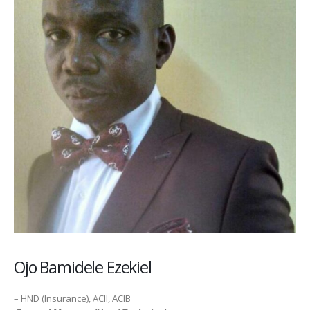
Ojo Bamidele Ezekiel
– HND (Insurance), ACII, ACIB